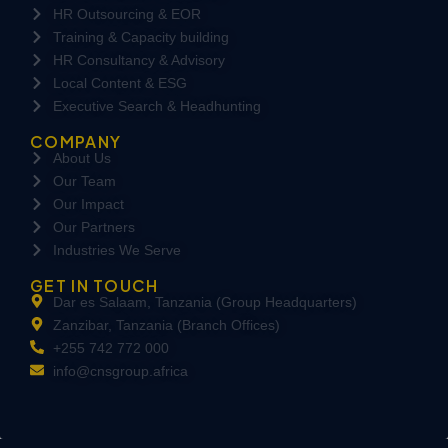
HR Outsourcing & EOR
Training & Capacity building
HR Consultancy & Advisory
Local Content & ESG
Executive Search & Headhunting
COMPANY
About Us
Our Team
Our Impact
Our Partners
Industries We Serve
GET IN TOUCH
Dar es Salaam, Tanzania (Group Headquarters)
Zanzibar, Tanzania (Branch Offices)
+255 742 772 000
info@cnsgroup.africa