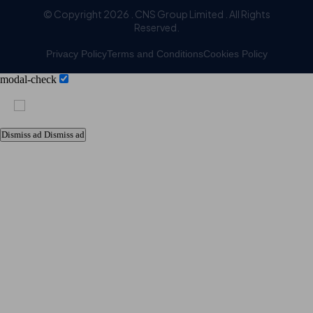
© Copyright 2026 . CNS Group Limited . All Rights
Reserved.
Privacy Policy
Terms and Conditions
Cookies Policy
modal-check
Dismiss ad
Dismiss ad