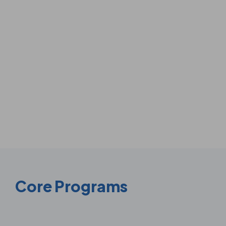
Core Programs