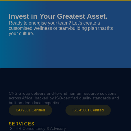
Invest in Your Greatest Asset.
Ready to energise your team? Let’s create a
customised wellness or team-building plan that fits
your culture.
CNS Group delivers end-to-end human resource solutions
across Africa, backed by ISO-certified quality standards and
built on deep local expertise.
ISO 9001 Certified
ISO 45001 Certified
SERVICES
HR Consultancy & Advisory