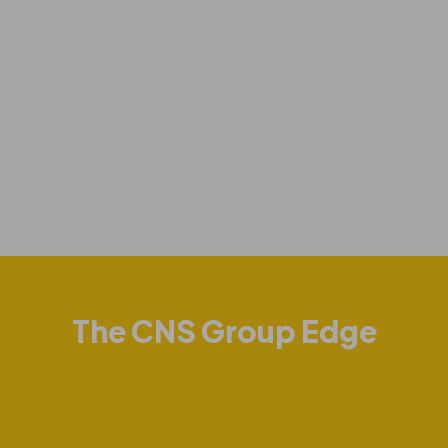
The CNS Group Edge