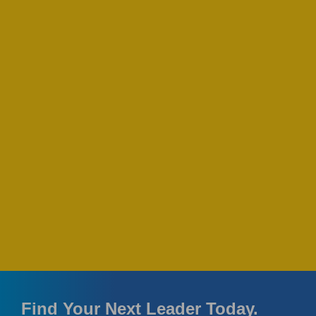
Find Your Next Leader Today.