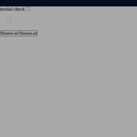
modal-check
Dismiss ad
Dismiss ad