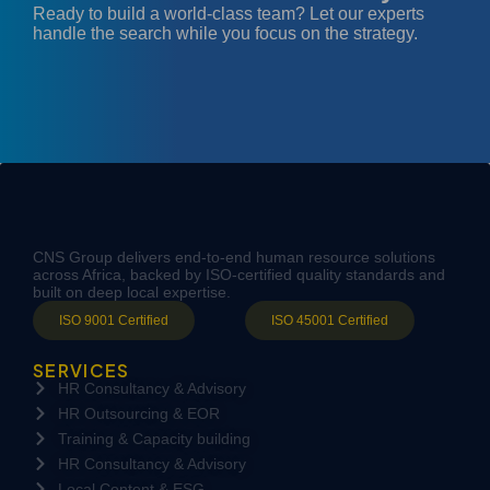
Ready to build a world-class team? Let our experts
handle the search while you focus on the strategy.
CNS Group delivers end-to-end human resource solutions
across Africa, backed by ISO-certified quality standards and
built on deep local expertise.
ISO 9001 Certified
ISO 45001 Certified
SERVICES
HR Consultancy & Advisory
HR Outsourcing & EOR
Training & Capacity building
HR Consultancy & Advisory
Local Content & ESG