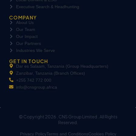
Executive Search & Headhunting
COMPANY
About Us
Our Team
Our Impact
Our Partners
Industries We Serve
GET IN TOUCH
Dar es Salaam, Tanzania (Group Headquarters)
Zanzibar, Tanzania (Branch Offices)
+255 742 772 000
info@cnsgroup.africa
© Copyright 2026 . CNS Group Limited . All Rights
Reserved.
Privacy Policy
Terms and Conditions
Cookies Policy