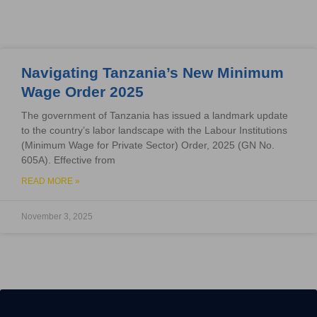
Navigating Tanzania’s New Minimum
Wage Order 2025
The government of Tanzania has issued a landmark update
to the country’s labor landscape with the Labour Institutions
(Minimum Wage for Private Sector) Order, 2025 (GN No.
605A). Effective from
READ MORE »
November 3, 2025