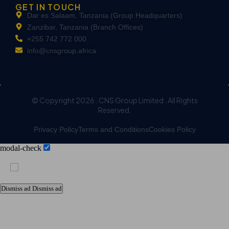
GET IN TOUCH
Dar es Salaam, Tanzania (Group Headquarters)
Zanzibar, Tanzania (Branch Offices)
+255 742 772 000
info@cnsgroup.africa
© Copyright 2026 . CNS Group Limited . All Rights
Reserved.
Privacy Policy
Terms and Conditions
Cookies Policy
modal-check
Dismiss ad
Dismiss ad