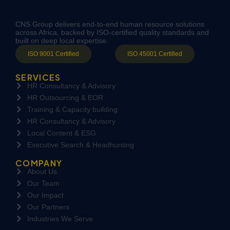
CNS Group delivers end-to-end human resource solutions
across Africa, backed by ISO-certified quality standards and
built on deep local expertise.
ISO 9001 Certified
ISO 45001 Certified
SERVICES
HR Consultancy & Advisory
HR Outsourcing & EOR
Training & Capacity building
HR Consultancy & Advisory
Local Content & ESG
Executive Search & Headhunting
COMPANY
About Us
Our Team
Our Impact
Our Partners
Industries We Serve