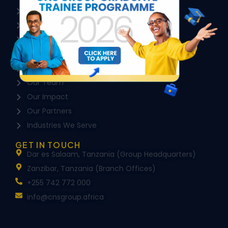
HR Consultancy & Advisory
Local Content & ESG
Executive Search & Headhunting
COMPANY
About Us
Our Team
Our Impact
Our Partners
Industries We Serve
GET IN TOUCH
Dar es Salaam, Tanzania (Group Headquarters)
Zanzibar, Tanzania (Branch Offices)
+255 742 772 000
info@cnsgroup.africa