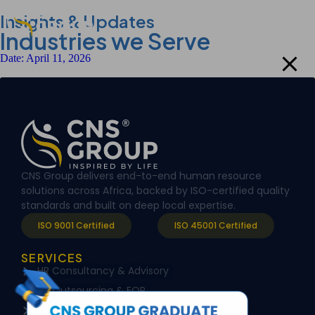
modal-check
Insights & Updates
Industries we Serve
Date:
April 11, 2026
CNS Group delivers end-to-end human resource
solutions across Africa, backed by ISO-certified quality
standards and built on deep local expertise.
ISO 9001 Certified
ISO 45001 Certified
SERVICES
HR Consultancy & Advisory
HR Outsourcing & EOR
Training & Capacity building