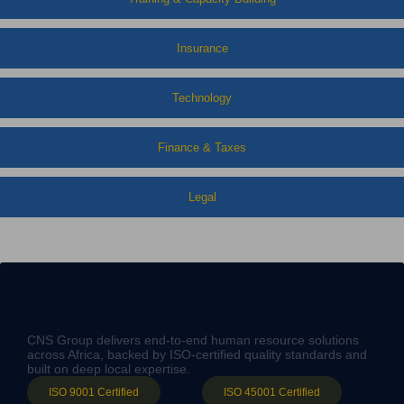
Insurance
Technology
Finance & Taxes
Legal
CNS Group delivers end-to-end human resource solutions
across Africa, backed by ISO-certified quality standards and
built on deep local expertise.
ISO 9001 Certified
ISO 45001 Certified