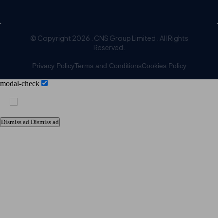
© Copyright 2026 . CNS Group Limited . All Rights
Reserved.
Privacy Policy
Terms and Conditions
Cookies Policy
modal-check
Dismiss ad
Dismiss ad