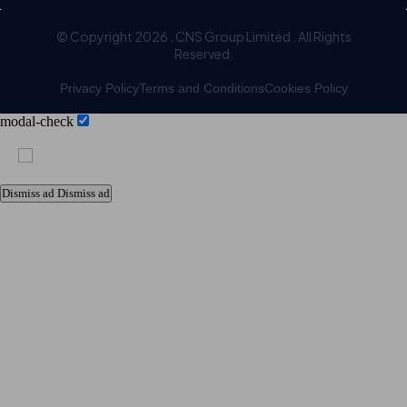
© Copyright 2026 . CNS Group Limited . All Rights
Reserved.
Privacy Policy
Terms and Conditions
Cookies Policy
modal-check
Dismiss ad
Dismiss ad