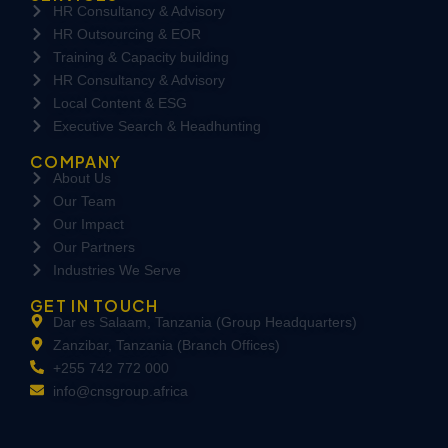
HR Consultancy & Advisory
HR Outsourcing & EOR
Training & Capacity building
HR Consultancy & Advisory
Local Content & ESG
Executive Search & Headhunting
COMPANY
About Us
Our Team
Our Impact
Our Partners
Industries We Serve
GET IN TOUCH
Dar es Salaam, Tanzania (Group Headquarters)
Zanzibar, Tanzania (Branch Offices)
+255 742 772 000
info@cnsgroup.africa