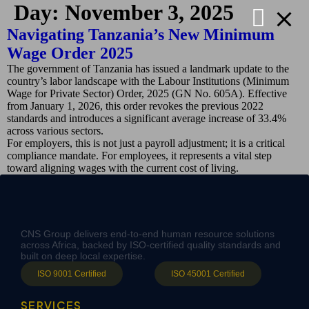
Day:
November 3, 2025
Navigating Tanzania’s New Minimum
Wage Order 2025
The government of Tanzania has issued a landmark update to the
country’s labor landscape with the Labour Institutions (Minimum
Wage for Private Sector) Order, 2025 (GN No. 605A). Effective
from January 1, 2026, this order revokes the previous 2022
standards and introduces a significant average increase of 33.4%
across various sectors.
For employers, this is not just a payroll adjustment; it is a critical
compliance mandate. For employees, it represents a vital step
toward aligning wages with the current cost of living.
CNS Group delivers end-to-end human resource solutions
across Africa, backed by ISO-certified quality standards and
built on deep local expertise.
ISO 9001 Certified
ISO 45001 Certified
SERVICES